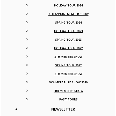
HOLIDAY TOUR 2024
7TH ANNUAL MEMBER SHOW
SPRING TOUR 2024
HOLIDAY TOUR 2023
SPRING TOUR 2023
HOLIDAY TOUR 2022
5TH MEMBER SHOW
SPRING TOUR 2022
4TH MEMBER SHOW
VCA MINIATURE SHOW 2020
3RD MEMBERS SHOW
PAST TOURS
NEWSLETTER