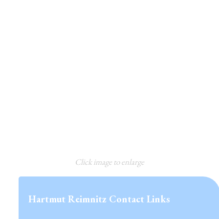
Click image to enlarge
Hartmut Reimnitz Contact Links