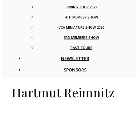
SPRING TOUR 2022
4TH MEMBER SHOW
VCA MINIATURE SHOW 2020
3RD MEMBERS SHOW
PAST TOURS
NEWSLETTER
SPONSORS
Hartmut Reimnitz