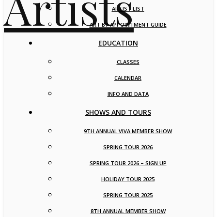
ARTIST LIST
ART BY APPOINTMENT GUIDE
EDUCATION
CLASSES
CALENDAR
INFO AND DATA
SHOWS AND TOURS
9TH ANNUAL VIVA MEMBER SHOW
SPRING TOUR 2026
SPRING TOUR 2026 – SIGN UP
HOLIDAY TOUR 2025
SPRING TOUR 2025
8TH ANNUAL MEMBER SHOW