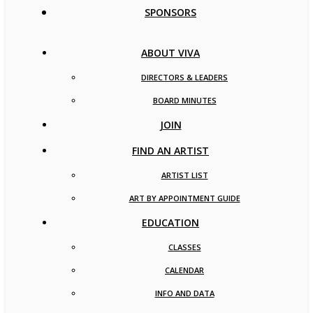
SPONSORS
ABOUT VIVA
DIRECTORS & LEADERS
BOARD MINUTES
JOIN
FIND AN ARTIST
ARTIST LIST
ART BY APPOINTMENT GUIDE
EDUCATION
CLASSES
CALENDAR
INFO AND DATA