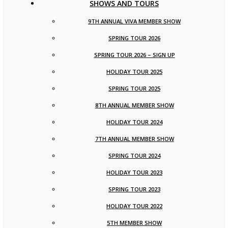
SHOWS AND TOURS
9TH ANNUAL VIVA MEMBER SHOW
SPRING TOUR 2026
SPRING TOUR 2026 – SIGN UP
HOLIDAY TOUR 2025
SPRING TOUR 2025
8TH ANNUAL MEMBER SHOW
HOLIDAY TOUR 2024
7TH ANNUAL MEMBER SHOW
SPRING TOUR 2024
HOLIDAY TOUR 2023
SPRING TOUR 2023
HOLIDAY TOUR 2022
5TH MEMBER SHOW