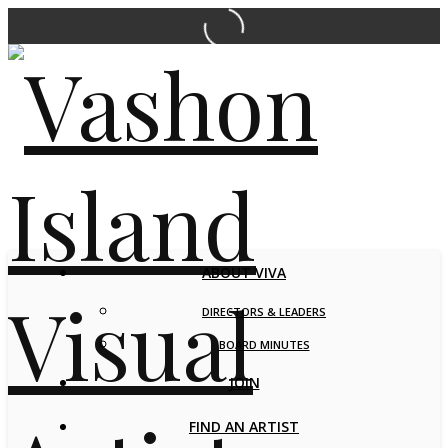
ABOUT VIVA
DIRECTORS & LEADERS
BOARD MINUTES
JOIN
FIND AN ARTIST