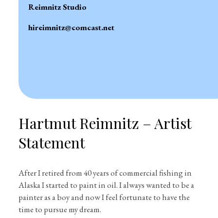
Reimnitz Studio
hireimnitz@comcast.net
Hartmut Reimnitz – Artist
Statement
After I retired from 40 years of commercial fishing in
Alaska I started to paint in oil. I always wanted to be a
painter as a boy and now I feel fortunate to have the
time to pursue my dream.