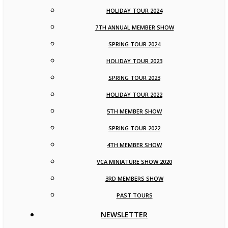
HOLIDAY TOUR 2024
7TH ANNUAL MEMBER SHOW
SPRING TOUR 2024
HOLIDAY TOUR 2023
SPRING TOUR 2023
HOLIDAY TOUR 2022
5TH MEMBER SHOW
SPRING TOUR 2022
4TH MEMBER SHOW
VCA MINIATURE SHOW 2020
3RD MEMBERS SHOW
PAST TOURS
NEWSLETTER