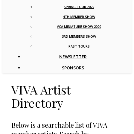
SPRING TOUR 2022
4TH MEMBER SHOW
VCA MINIATURE SHOW 2020
3RD MEMBERS SHOW
PAST TOURS
NEWSLETTER
SPONSORS
VIVA Artist
Directory
Below is a searchable list of VIVA
member artists. Search by