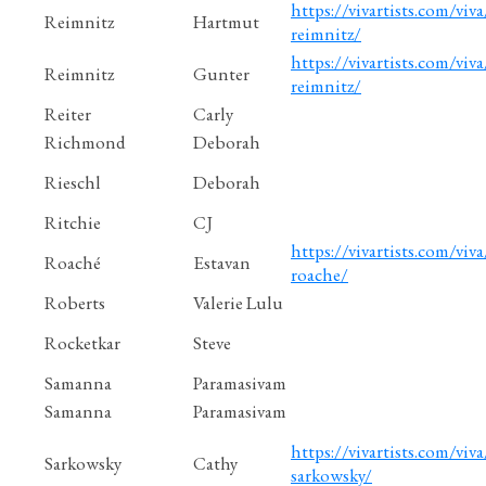
https://vivartists.com/viv
Reimnitz
Hartmut
reimnitz/
https://vivartists.com/viva
Reimnitz
Gunter
reimnitz/
Reiter
Carly
Richmond
Deborah
Rieschl
Deborah
Ritchie
CJ
https://vivartists.com/viva
Roaché
Estavan
roache/
Roberts
Valerie Lulu
Rocketkar
Steve
Samanna
Paramasivam
Samanna
Paramasivam
https://vivartists.com/viva
Sarkowsky
Cathy
sarkowsky/