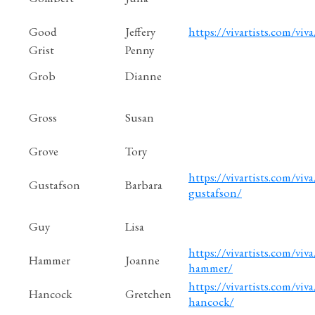
Good
Jeffery
https://vivartists.com/viva
Grist
Penny
Grob
Dianne
Gross
Susan
Grove
Tory
https://vivartists.com/viva
Gustafson
Barbara
gustafson/
Guy
Lisa
https://vivartists.com/viva
Hammer
Joanne
hammer/
https://vivartists.com/viv
Hancock
Gretchen
hancock/