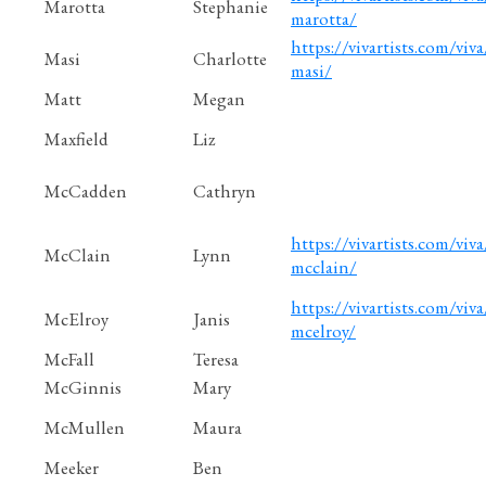
Marotta
Stephanie
marotta/
https://vivartists.com/viva
Masi
Charlotte
masi/
Matt
Megan
Maxfield
Liz
McCadden
Cathryn
https://vivartists.com/viva
McClain
Lynn
mcclain/
https://vivartists.com/viva/
McElroy
Janis
mcelroy/
McFall
Teresa
McGinnis
Mary
McMullen
Maura
Meeker
Ben