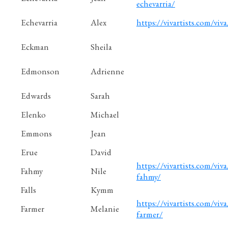
echevarria/
Echevarria
Alex
https://vivartists.com/viva
Eckman
Sheila
Edmonson
Adrienne
Edwards
Sarah
Elenko
Michael
Emmons
Jean
Erue
David
https://vivartists.com/viva
Fahmy
Nile
fahmy/
Falls
Kymm
https://vivartists.com/viva
Farmer
Melanie
farmer/