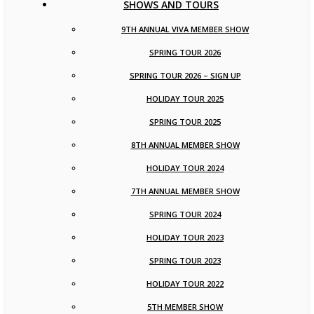
SHOWS AND TOURS
9TH ANNUAL VIVA MEMBER SHOW
SPRING TOUR 2026
SPRING TOUR 2026 – SIGN UP
HOLIDAY TOUR 2025
SPRING TOUR 2025
8TH ANNUAL MEMBER SHOW
HOLIDAY TOUR 2024
7TH ANNUAL MEMBER SHOW
SPRING TOUR 2024
HOLIDAY TOUR 2023
SPRING TOUR 2023
HOLIDAY TOUR 2022
5TH MEMBER SHOW