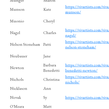
Munger
Sharon
https://vivartists.com/viva
Munson
Kate
munson/
Muonio
Cheryl
https://vivartists.com/viva
Nagel
Charles
nagel/
https://vivartists.com/viva/
Nelson Stoneham
Patti
nelson-stoneham/
Neubauer
Jane
Barbara
https://vivartists.com/viva
Newton
Benedetti
benedetti-newton/
https://vivartists.com/viva
Nichols
Christina
nichols/
Nicklason
Ann
Novak
Sy
https://vivartists.com/viva
O'Meara
Matt