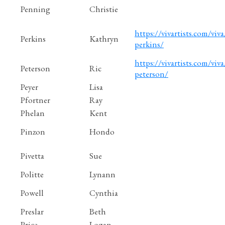
Penning
Christie
https://vivartists.com/viva
Perkins
Kathryn
perkins/
https://vivartists.com/viva/
Peterson
Ric
peterson/
Peyer
Lisa
Pfortner
Ray
Phelan
Kent
Pinzon
Hondo
Pivetta
Sue
Politte
Lynann
Powell
Cynthia
Preslar
Beth
Price
Logan