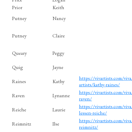
Prior
Keith
Putney
Nancy
Putney
Claire
Queary
Peggy
Quig
Jayne
https://vivartists.com/viv
Raines
Kathy
artists/kathy-raines/
https://vivartists.com/viv
Raven
Lynanne
raven/
https://vivartists.com/viva
Reiche
Laurie
lessen-reiche/
https://vivartists.com/viva/
Reimnitz
Ilse
reimnitz/