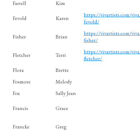
Farrell
Kim
https://vivartists.com/viva
Fevold
Karen
fevold/
https://vivartists.com/viva
Fisher
Brian
fisher/
https://vivartists.com/viva/
Fletcher
Terri
fletcher/
Flora
Brette
Fosmore
Melody
Fox
Sally Jean
Francis
Grace
Francke
Greg