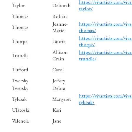
https://vivartists.com/viv
Taylor
Deborah
taylor/
Thomas
Robert
Jeanne-
https://vivartists.com/viv
Thomas
Marie
thomas/
https://vivartists.com/viva
Thorpe
Laurie
thorpe/
Allison
https://vivartists.com/viva
Trundle
Crain
trundle/
Tufford
Carol
Twersky
Jeffery
Twersky
Debra
https://vivartists.com/viva
Tylczak
Margaret
tylczak/
Ulatoski
Kari
Valencia
Jane