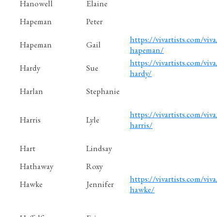
Hanowell
Elaine
Hapeman
Peter
https://vivartists.com/viva
Hapeman
Gail
hapeman/
https://vivartists.com/viva
Hardy
Sue
hardy/
Harlan
Stephanie
https://vivartists.com/viva/
Harris
Lyle
harris/
Hart
Lindsay
Hathaway
Roxy
https://vivartists.com/viva
Hawke
Jennifer
hawke/