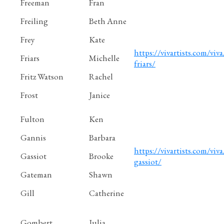
Freeman
Fran
Freiling
Beth Anne
Frey
Kate
https://vivartists.com/viva
Friars
Michelle
friars/
Fritz Watson
Rachel
Frost
Janice
Fulton
Ken
Gannis
Barbara
https://vivartists.com/viv
Gassiot
Brooke
gassiot/
Gateman
Shawn
Gill
Catherine
Gombert
Julia