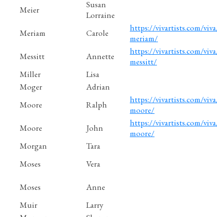
Susan
Meier
Lorraine
https://vivartists.com/viva
Meriam
Carole
meriam/
https://vivartists.com/viva
Messitt
Annette
messitt/
Miller
Lisa
Moger
Adrian
https://vivartists.com/viva
Moore
Ralph
moore/
https://vivartists.com/viva
Moore
John
moore/
Morgan
Tara
Moses
Vera
Moses
Anne
Muir
Larry