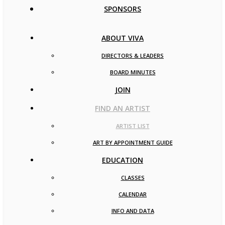
SPONSORS
ABOUT VIVA
DIRECTORS & LEADERS
BOARD MINUTES
JOIN
FIND AN ARTIST
ARTIST LIST
ART BY APPOINTMENT GUIDE
EDUCATION
CLASSES
CALENDAR
INFO AND DATA