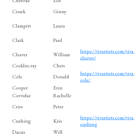
Cheroke
Zoe
Ciszek
Ginny
Clampitt
Laura
Clark
Paul
https://vivartists.com/viva/
Cleaver
William
cleaver/
Cocklin-ray
Chris
https://vivartists.com/viva
Cole
Donald
cole/
Cooper
Erin
Corvidae
Rachelle
Criss
Peter
https://vivartists.com/viva/
Cushing
Kris
cushing
Dacus
Will