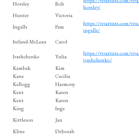
https://vivartists.com/viv
Horsley
Bob
horsley/
Hunter
Victoria
https://vivartists.com/viva
Ingalls
Pam
ingalls/
Ireland-McLean
Carol
https://vivartists.com/viva
Ivashchenko
Yulia
ivashchenko/
Kambak
Kim
Kane
Cecilia
Kellogg
Harmony
Kent
Karen
Kent
Karen
King
Inge
Kittleson
Jan
Kline
Deborah