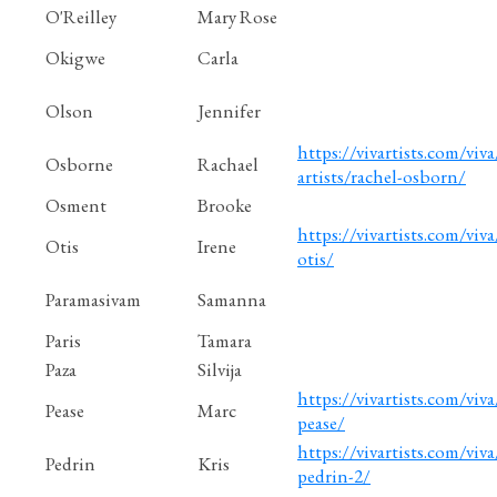
O'Reilley
Mary Rose
Okigwe
Carla
Olson
Jennifer
https://vivartists.com/viv
Osborne
Rachael
artists/rachel-osborn/
Osment
Brooke
https://vivartists.com/viva
Otis
Irene
otis/
Paramasivam
Samanna
Paris
Tamara
Paza
Silvija
https://vivartists.com/viva
Pease
Marc
pease/
https://vivartists.com/viva/
Pedrin
Kris
pedrin-2/