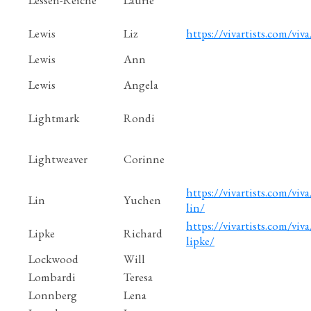
Lewis
Liz
https://vivartists.com/viva
Lewis
Ann
Lewis
Angela
Lightmark
Rondi
Lightweaver
Corinne
https://vivartists.com/viv
Lin
Yuchen
lin/
https://vivartists.com/viva
Lipke
Richard
lipke/
Lockwood
Will
Lombardi
Teresa
Lonnberg
Lena