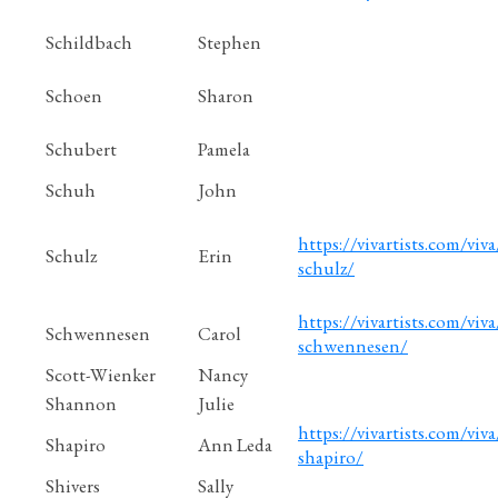
Schildbach
Stephen
Schoen
Sharon
Schubert
Pamela
Schuh
John
https://vivartists.com/viva
Schulz
Erin
schulz/
https://vivartists.com/viva/
Schwennesen
Carol
schwennesen/
Scott-Wienker
Nancy
Shannon
Julie
https://vivartists.com/viva
Shapiro
Ann Leda
shapiro/
Shivers
Sally