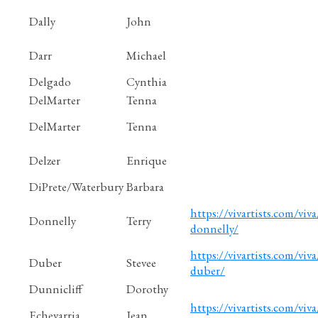
Dally
John
Darr
Michael
Delgado
Cynthia
DelMarter
Tenna
DelMarter
Tenna
Delzer
Enrique
DiPrete/Waterbury
Barbara
https://vivartists.com/viva/
Donnelly
Terry
donnelly/
https://vivartists.com/viva
Duber
Stevee
duber/
Dunnicliff
Dorothy
https://vivartists.com/viva
Echevarria
Jean