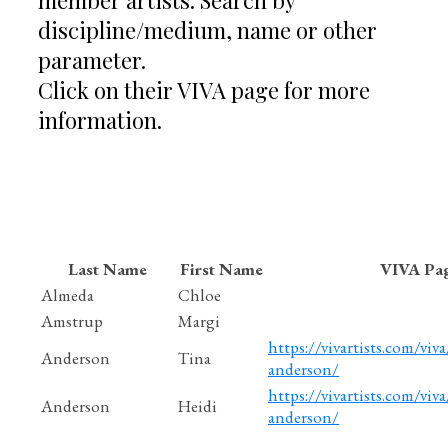
discipline/medium, name or other
parameter.
Click on their VIVA page for more
information.
Last Name
First Name
VIVA Pa
Almeda
Chloe
Amstrup
Margi
https://vivartists.com/viva
Anderson
Tina
anderson/
https://vivartists.com/viva
Anderson
Heidi
anderson/