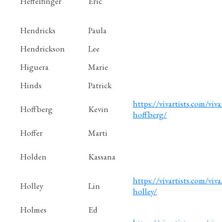
Heffelfinger
Eric
Hendricks
Paula
Hendrickson
Lee
Higuera
Marie
Hinds
Patrick
https://vivartists.com/viva
Hoffberg
Kevin
hoffberg/
Hoffer
Marti
Holden
Kassana
https://vivartists.com/viva
Holley
Lin
holley/
Holmes
Ed