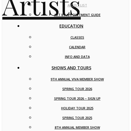
ARTIST LIST
ART BY APPOINTMENT GUIDE
EDUCATION
CLASSES
CALENDAR
INFO AND DATA
SHOWS AND TOURS
9TH ANNUAL VIVA MEMBER SHOW
SPRING TOUR 2026
SPRING TOUR 2026 – SIGN UP
HOLIDAY TOUR 2025
SPRING TOUR 2025
8TH ANNUAL MEMBER SHOW