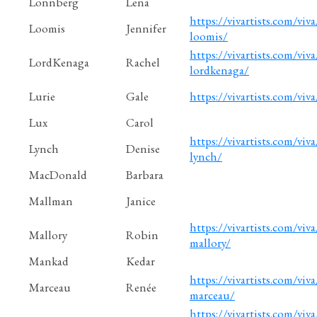
Lonnberg
Lena
https://vivartists.com/viva
Loomis
Jennifer
loomis/
https://vivartists.com/viva
LordKenaga
Rachel
lordkenaga/
Lurie
Gale
https://vivartists.com/viva
Lux
Carol
https://vivartists.com/viva
Lynch
Denise
lynch/
MacDonald
Barbara
Mallman
Janice
https://vivartists.com/viva
Mallory
Robin
mallory/
Mankad
Kedar
https://vivartists.com/viva
Marceau
Renée
marceau/
https://vivartists.com/viva