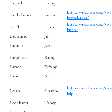
Kopsak
Danny
https://vivartists.com/viva
Korbelarova
Zuzana
korbelarova/
https://vivartists.com/viva/
Kudla
Chris
kudla/
Labieniec
Jill
Lapano
Jessi
Larsdotter
Kathy
Larson
Tiffany
Larson
Alice
https://vivartists.com/viva
Leigh
Suzanna
leigh/
Leonhardt
Nancy
Lessen-Reiche
Laurie