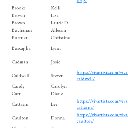
brig/
Brooke
Kelli
Brown
Lisa
Brown
Laurie D.
Buchanan
Alleson
Burtner
Christina
Buscaglia
Lynn
Cadman
Josie
https://vivartists.com/viva
Caldwell
Steven
caldwell/
Candy
Carolyn
Carr
Diane
https://vivartists.com/viva/
Cattarin
Lee
cattarin/
https://vivartists.com/viv
Caulton
Donna
caulton/