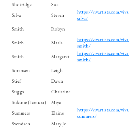
Shotridge
Sue
https://vivartists.com/viva/
Silva
Steven
silva/
Smith
Robyn
https://vivartists.com/viva
Smith
Marla
smith/
https://vivartists.com/viva
Smith
Margaret
smith/
Sorensen
Leigh
Stief
Dawn
Suggs
Christine
Sukune (Tamura)
Miya
https://vivartists.com/viva
Summers
Elaine
summers/
Svendsen
Mary Jo