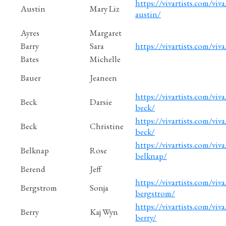
https://vivartists.com/viva
Austin
Mary Liz
austin/
Ayres
Margaret
Barry
Sara
https://vivartists.com/viva
Bates
Michelle
Bauer
Jeaneen
https://vivartists.com/viva/
Beck
Darsie
beck/
https://vivartists.com/viva
Beck
Christine
beck/
https://vivartists.com/viva
Belknap
Rose
belknap/
Berend
Jeff
https://vivartists.com/viva
Bergstrom
Sonja
bergstrom/
https://vivartists.com/viva
Berry
Kaj Wyn
berry/