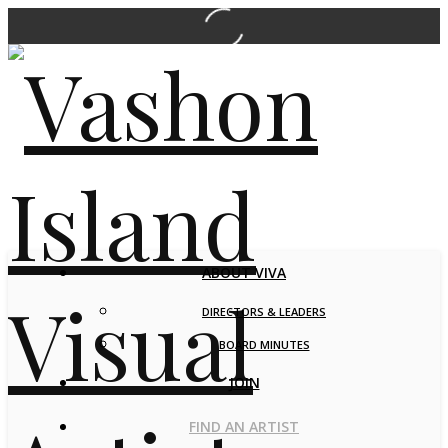
ABOUT VIVA
DIRECTORS & LEADERS
BOARD MINUTES
JOIN
FIND AN ARTIST