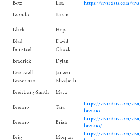
Betz
Lisa
https://vivartists.com/viva
Biondo
Karen
Black
Hope
Blad
David
Bonsteel
Chuck
Bradrick
Dylan
Bramwell
Janeen
Braverman
Elizabeth
Breitburg-Smith
Maya
https://vivartists.com/viva
Brenno
Tara
brenno
https://vivartists.com/viva
Brenno
Brian
brenno/
https://vivartists.com/viv
Brig
Morgan