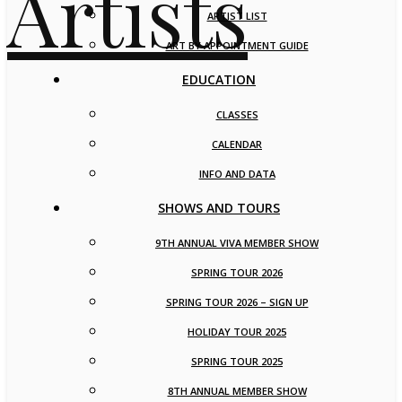
ARTIST LIST
ART BY APPOINTMENT GUIDE
EDUCATION
CLASSES
CALENDAR
INFO AND DATA
SHOWS AND TOURS
9TH ANNUAL VIVA MEMBER SHOW
SPRING TOUR 2026
SPRING TOUR 2026 – SIGN UP
HOLIDAY TOUR 2025
SPRING TOUR 2025
8TH ANNUAL MEMBER SHOW