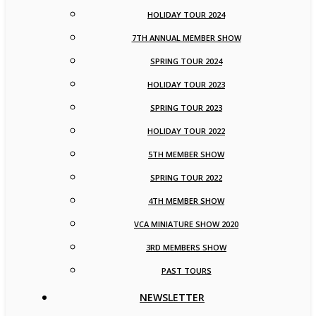
HOLIDAY TOUR 2024
7TH ANNUAL MEMBER SHOW
SPRING TOUR 2024
HOLIDAY TOUR 2023
SPRING TOUR 2023
HOLIDAY TOUR 2022
5TH MEMBER SHOW
SPRING TOUR 2022
4TH MEMBER SHOW
VCA MINIATURE SHOW 2020
3RD MEMBERS SHOW
PAST TOURS
NEWSLETTER