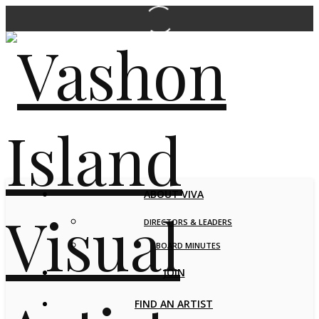
ABOUT VIVA
DIRECTORS & LEADERS
BOARD MINUTES
JOIN
FIND AN ARTIST