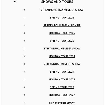
SHOWS AND TOURS
9TH ANNUAL VIVA MEMBER SHOW
SPRING TOUR 2026
SPRING TOUR 2026 – SIGN UP
HOLIDAY TOUR 2025
SPRING TOUR 2025
8TH ANNUAL MEMBER SHOW
HOLIDAY TOUR 2024
7TH ANNUAL MEMBER SHOW
SPRING TOUR 2024
HOLIDAY TOUR 2023
SPRING TOUR 2023
HOLIDAY TOUR 2022
5TH MEMBER SHOW