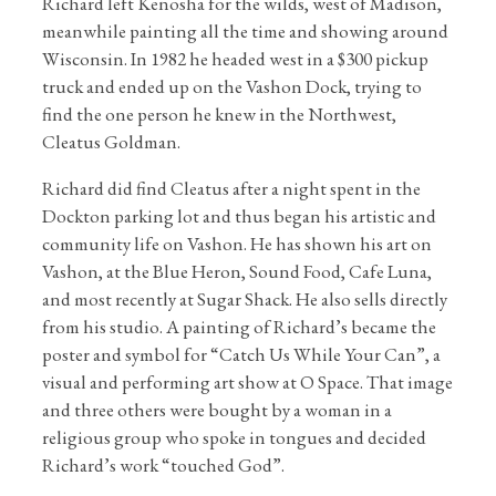
Richard left Kenosha for the wilds, west of Madison,
meanwhile painting all the time and showing around
Wisconsin. In 1982 he headed west in a $300 pickup
truck and ended up on the Vashon Dock, trying to
find the one person he knew in the Northwest,
Cleatus Goldman.
Richard did find Cleatus after a night spent in the
Dockton parking lot and thus began his artistic and
community life on Vashon. He has shown his art on
Vashon, at the Blue Heron, Sound Food, Cafe Luna,
and most recently at Sugar Shack. He also sells directly
from his studio. A painting of Richard’s became the
poster and symbol for “Catch Us While Your Can”, a
visual and performing art show at O Space. That image
and three others were bought by a woman in a
religious group who spoke in tongues and decided
Richard’s work “touched God”.