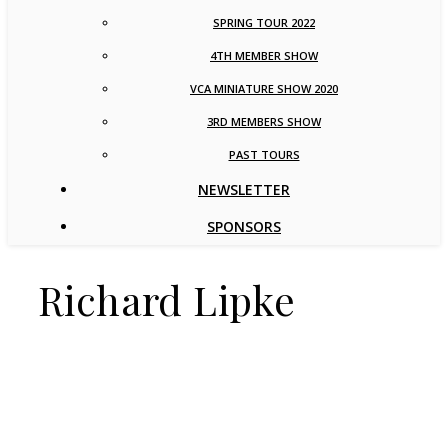
SPRING TOUR 2022
4TH MEMBER SHOW
VCA MINIATURE SHOW 2020
3RD MEMBERS SHOW
PAST TOURS
NEWSLETTER
SPONSORS
Richard Lipke