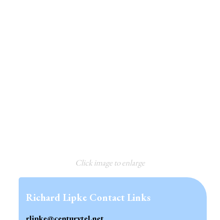
Click image to enlarge
Richard Lipke Contact Links
rlipke@centurytel.net