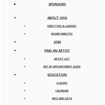
SPONSORS
ABOUT VIVA
DIRECTORS & LEADERS
BOARD MINUTES
JOIN
FIND AN ARTIST
ARTIST LIST
ART BY APPOINTMENT GUIDE
EDUCATION
CLASSES
CALENDAR
INFO AND DATA