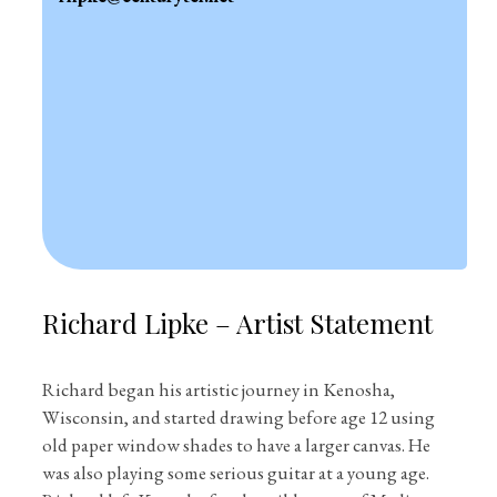
Richard Lipke – Artist Statement
Richard began his artistic journey in Kenosha,
Wisconsin, and started drawing before age 12 using
old paper window shades to have a larger canvas. He
was also playing some serious guitar at a young age.