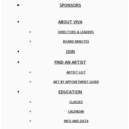
SPONSORS
ABOUT VIVA
DIRECTORS & LEADERS
BOARD MINUTES
JOIN
FIND AN ARTIST
ARTIST LIST
ART BY APPOINTMENT GUIDE
EDUCATION
CLASSES
CALENDAR
INFO AND DATA