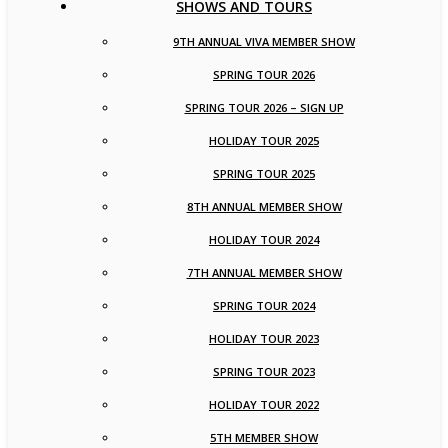
SHOWS AND TOURS
9TH ANNUAL VIVA MEMBER SHOW
SPRING TOUR 2026
SPRING TOUR 2026 – SIGN UP
HOLIDAY TOUR 2025
SPRING TOUR 2025
8TH ANNUAL MEMBER SHOW
HOLIDAY TOUR 2024
7TH ANNUAL MEMBER SHOW
SPRING TOUR 2024
HOLIDAY TOUR 2023
SPRING TOUR 2023
HOLIDAY TOUR 2022
5TH MEMBER SHOW