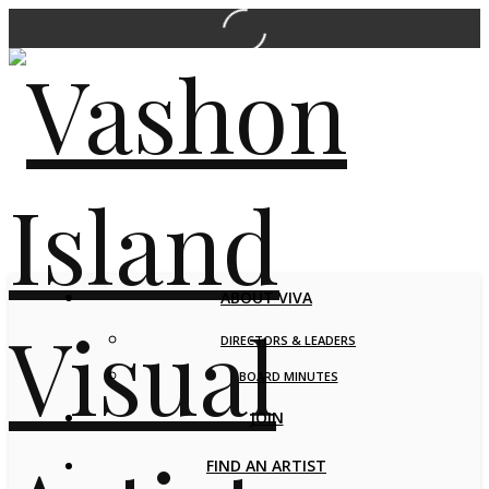
ABOUT VIVA
DIRECTORS & LEADERS
BOARD MINUTES
JOIN
FIND AN ARTIST