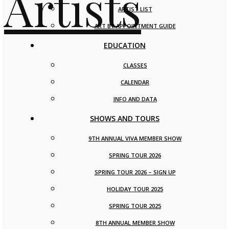
ARTIST LIST
ART BY APPOINTMENT GUIDE
EDUCATION
CLASSES
CALENDAR
INFO AND DATA
SHOWS AND TOURS
9TH ANNUAL VIVA MEMBER SHOW
SPRING TOUR 2026
SPRING TOUR 2026 – SIGN UP
HOLIDAY TOUR 2025
SPRING TOUR 2025
8TH ANNUAL MEMBER SHOW