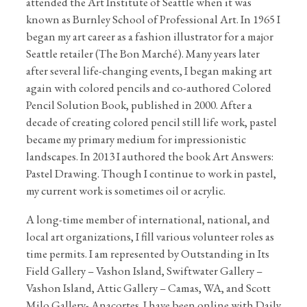
attended the Art Institute of Seattle when it was
known as Burnley School of Professional Art. In 1965 I
began my art career as a fashion illustrator for a major
Seattle retailer (The Bon Marché). Many years later
after several life-changing events, I began making art
again with colored pencils and co-authored Colored
Pencil Solution Book, published in 2000. After a
decade of creating colored pencil still life work, pastel
became my primary medium for impressionistic
landscapes. In 2013 I authored the book Art Answers:
Pastel Drawing. Though I continue to work in pastel,
my current work is sometimes oil or acrylic.
A long-time member of international, national, and
local art organizations, I fill various volunteer roles as
time permits. I am represented by Outstanding in Its
Field Gallery – Vashon Island, Swiftwater Gallery –
Vashon Island, Attic Gallery – Camas, WA, and Scott
Milo Gallery- Anacortes. I have been online with Daily