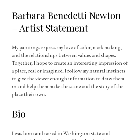
Barbara Benedetti Newton
– Artist Statement
My paintings express my love of color, mark making,
and the relationships between values and shapes.
Together, I hope to create an interesting impression of
a place, real or imagined. I follow my natural instincts
to give the viewer enough information to draw them
in and help them make the scene and the story of the
place their own.
Bio
I was born and raised in Washington state and