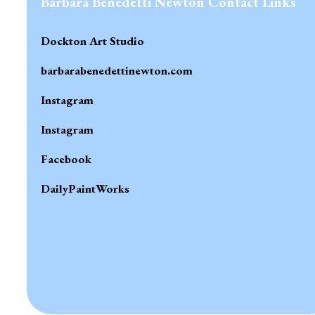
Barbara Benedetti Newton Contact Links
Dockton Art Studio
barbarabenedettinewton.com
Instagram
Instagram
Facebook
DailyPaintWorks