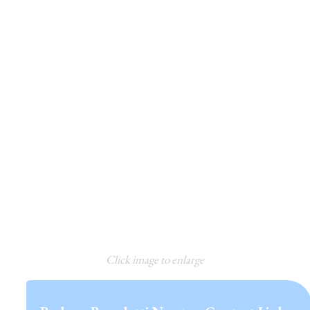
Click image to enlarge