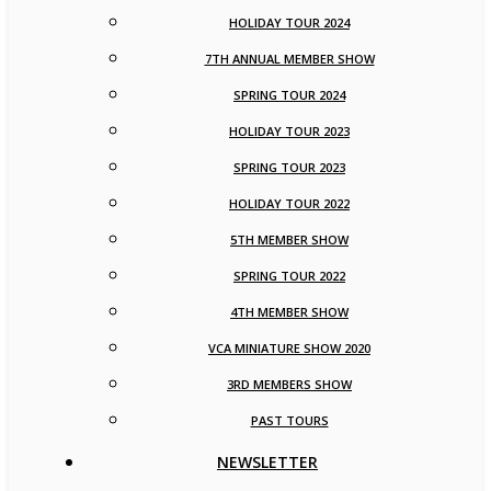
HOLIDAY TOUR 2024
7TH ANNUAL MEMBER SHOW
SPRING TOUR 2024
HOLIDAY TOUR 2023
SPRING TOUR 2023
HOLIDAY TOUR 2022
5TH MEMBER SHOW
SPRING TOUR 2022
4TH MEMBER SHOW
VCA MINIATURE SHOW 2020
3RD MEMBERS SHOW
PAST TOURS
NEWSLETTER