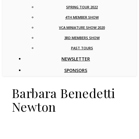
SPRING TOUR 2022
4TH MEMBER SHOW
VCA MINIATURE SHOW 2020
3RD MEMBERS SHOW
PAST TOURS
NEWSLETTER
SPONSORS
Barbara Benedetti
Newton