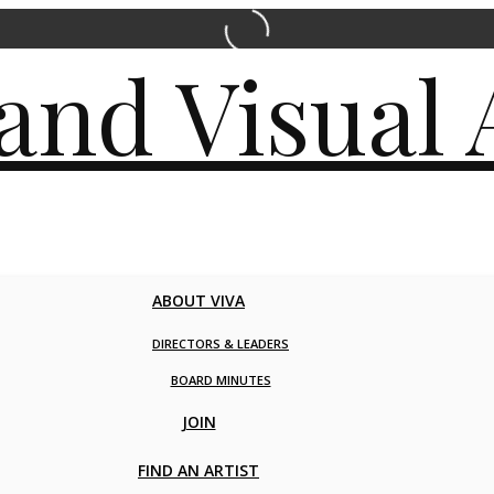
ABOUT VIVA
DIRECTORS & LEADERS
BOARD MINUTES
JOIN
FIND AN ARTIST