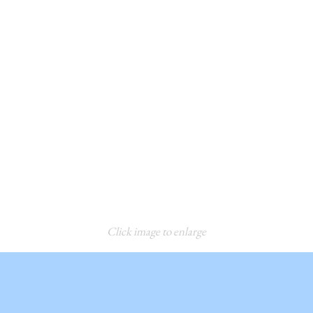
Click image to enlarge