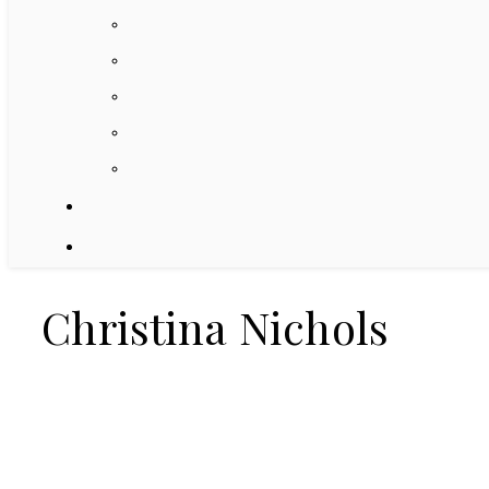
Christina Nichols