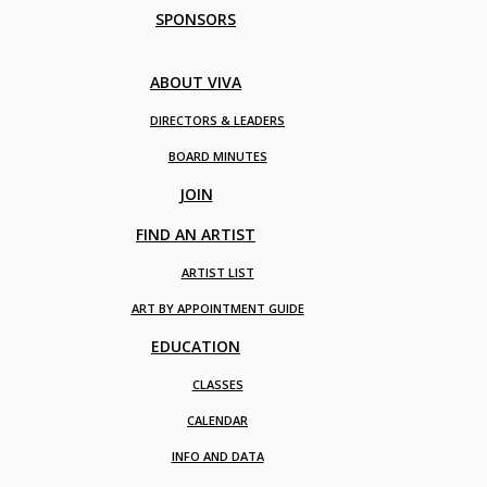
SPONSORS
ABOUT VIVA
DIRECTORS & LEADERS
BOARD MINUTES
JOIN
FIND AN ARTIST
ARTIST LIST
ART BY APPOINTMENT GUIDE
EDUCATION
CLASSES
CALENDAR
INFO AND DATA