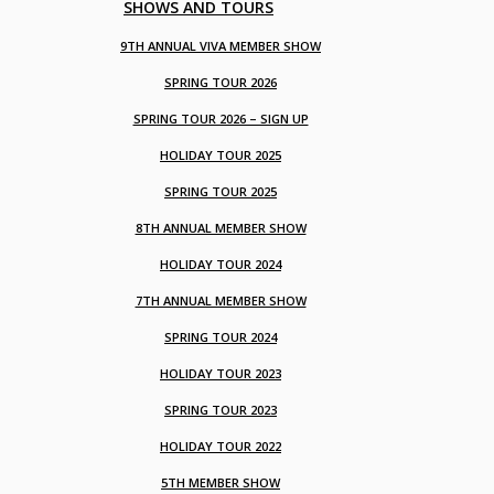
SHOWS AND TOURS
9TH ANNUAL VIVA MEMBER SHOW
SPRING TOUR 2026
SPRING TOUR 2026 – SIGN UP
HOLIDAY TOUR 2025
SPRING TOUR 2025
8TH ANNUAL MEMBER SHOW
HOLIDAY TOUR 2024
7TH ANNUAL MEMBER SHOW
SPRING TOUR 2024
HOLIDAY TOUR 2023
SPRING TOUR 2023
HOLIDAY TOUR 2022
5TH MEMBER SHOW