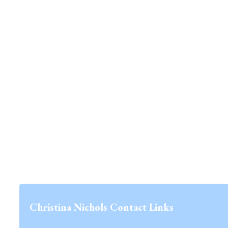
Christina Nichols Contact Links