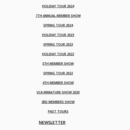
HOLIDAY TOUR 2024
7TH ANNUAL MEMBER SHOW
SPRING TOUR 2024
HOLIDAY TOUR 2023
SPRING TOUR 2023
HOLIDAY TOUR 2022
5TH MEMBER SHOW
SPRING TOUR 2022
4TH MEMBER SHOW
VCA MINIATURE SHOW 2020
3RD MEMBERS SHOW
PAST TOURS
NEWSLETTER