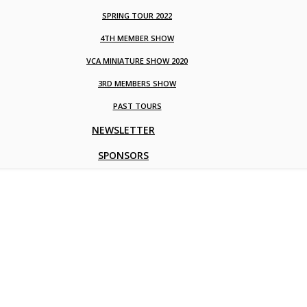
SPRING TOUR 2022
4TH MEMBER SHOW
VCA MINIATURE SHOW 2020
3RD MEMBERS SHOW
PAST TOURS
NEWSLETTER
SPONSORS