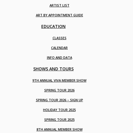
ARTIST LIST
ART BY APPOINTMENT GUIDE
EDUCATION
CLASSES
CALENDAR
INFO AND DATA
SHOWS AND TOURS
9TH ANNUAL VIVA MEMBER SHOW
SPRING TOUR 2026
SPRING TOUR 2026 – SIGN UP
HOLIDAY TOUR 2025
SPRING TOUR 2025
8TH ANNUAL MEMBER SHOW