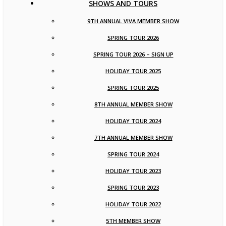
SHOWS AND TOURS
9TH ANNUAL VIVA MEMBER SHOW
SPRING TOUR 2026
SPRING TOUR 2026 – SIGN UP
HOLIDAY TOUR 2025
SPRING TOUR 2025
8TH ANNUAL MEMBER SHOW
HOLIDAY TOUR 2024
7TH ANNUAL MEMBER SHOW
SPRING TOUR 2024
HOLIDAY TOUR 2023
SPRING TOUR 2023
HOLIDAY TOUR 2022
5TH MEMBER SHOW