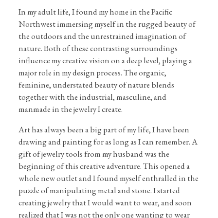
In my adult life, I found my home in the Pacific
Northwest immersing myself in the rugged beauty of
the outdoors and the unrestrained imagination of
nature. Both of these contrasting surroundings
influence my creative vision on a deep level, playing a
major role in my design process. The organic,
feminine, understated beauty of nature blends
together with the industrial, masculine, and
manmade in the jewelry I create.
Art has always been a big part of my life, I have been
drawing and painting for as long as I can remember. A
gift of jewelry tools from my husband was the
beginning of this creative adventure. This opened a
whole new outlet and I found myself enthralled in the
puzzle of manipulating metal and stone. I started
creating jewelry that I would want to wear, and soon
realized that I was not the only one wanting to wear