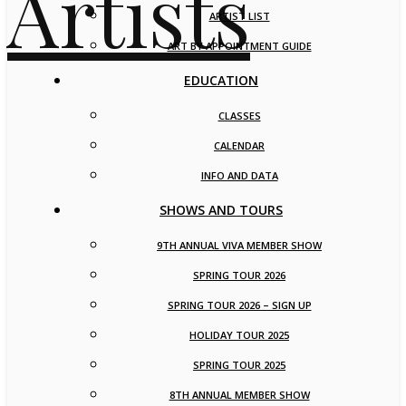
ARTIST LIST
ART BY APPOINTMENT GUIDE
EDUCATION
CLASSES
CALENDAR
INFO AND DATA
SHOWS AND TOURS
9TH ANNUAL VIVA MEMBER SHOW
SPRING TOUR 2026
SPRING TOUR 2026 – SIGN UP
HOLIDAY TOUR 2025
SPRING TOUR 2025
8TH ANNUAL MEMBER SHOW