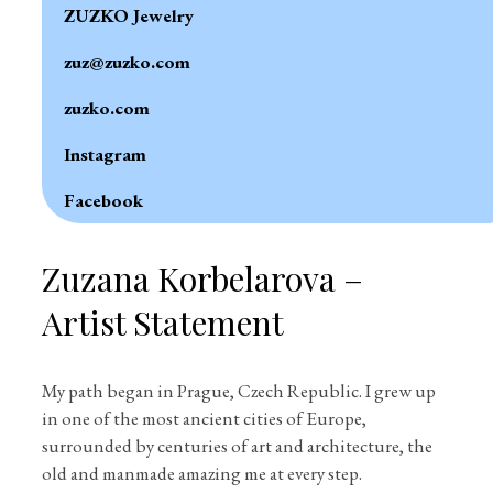
ZUZKO Jewelry
zuz@zuzko.com
zuzko.com
Instagram
Facebook
Zuzana Korbelarova –
Artist Statement
My path began in Prague, Czech Republic. I grew up
in one of the most ancient cities of Europe,
surrounded by centuries of art and architecture, the
old and manmade amazing me at every step.