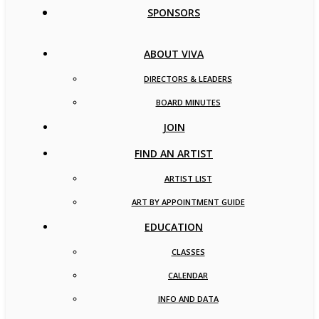
SPONSORS
ABOUT VIVA
DIRECTORS & LEADERS
BOARD MINUTES
JOIN
FIND AN ARTIST
ARTIST LIST
ART BY APPOINTMENT GUIDE
EDUCATION
CLASSES
CALENDAR
INFO AND DATA