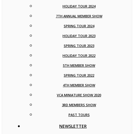
HOLIDAY TOUR 2024
7TH ANNUAL MEMBER SHOW
SPRING TOUR 2024
HOLIDAY TOUR 2023
SPRING TOUR 2023
HOLIDAY TOUR 2022
5TH MEMBER SHOW
SPRING TOUR 2022
4TH MEMBER SHOW
VCA MINIATURE SHOW 2020
3RD MEMBERS SHOW
PAST TOURS
NEWSLETTER