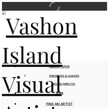
ABOUT VIVA
DIRECTORS & LEADERS
BOARD MINUTES
JOIN
FIND AN ARTIST