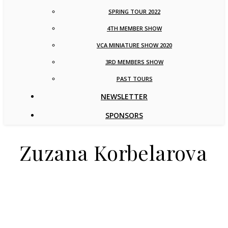
SPRING TOUR 2022
4TH MEMBER SHOW
VCA MINIATURE SHOW 2020
3RD MEMBERS SHOW
PAST TOURS
NEWSLETTER
SPONSORS
Zuzana Korbelarova