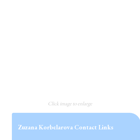
Click image to enlarge
Zuzana Korbelarova Contact Links