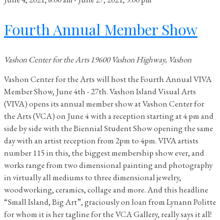
Fourth Annual Member Show
Vashon Center for the Arts
19600 Vashon Highway, Vashon
Vashon Center for the Arts will host the Fourth Annual VIVA
Member Show, June 4th - 27th. Vashon Island Visual Arts
(VIVA) opens its annual member show at Vashon Center for
the Arts (VCA) on June 4 with a reception starting at 4 pm and
side by side with the Biennial Student Show opening the same
day with an artist reception from 2pm to 4pm. VIVA artists
number 115 in this, the biggest membership show ever, and
works range from two dimensional painting and photography
in virtually all mediums to three dimensional jewelry,
woodworking, ceramics, collage and more. And this headline
“Small Island, Big Art”, graciously on loan from Lynann Politte
for whom it is her tagline for the VCA Gallery, really says it all!