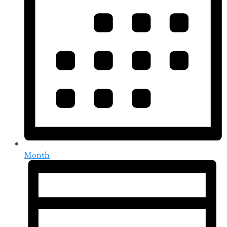
Month