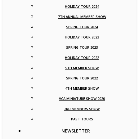
HOLIDAY TOUR 2024
7TH ANNUAL MEMBER SHOW
SPRING TOUR 2024
HOLIDAY TOUR 2023
SPRING TOUR 2023
HOLIDAY TOUR 2022
5TH MEMBER SHOW
SPRING TOUR 2022
4TH MEMBER SHOW
VCA MINIATURE SHOW 2020
3RD MEMBERS SHOW
PAST TOURS
NEWSLETTER