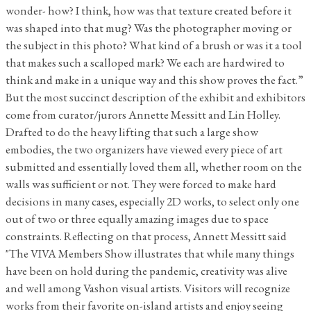
wonder- how? I think, how was that texture created before it
was shaped into that mug? Was the photographer moving or
the subject in this photo? What kind of a brush or was it a tool
that makes such a scalloped mark? We each are hardwired to
think and make in a unique way and this show proves the fact.”
But the most succinct description of the exhibit and exhibitors
come from curator/jurors Annette Messitt and Lin Holley.
Drafted to do the heavy lifting that such a large show
embodies, the two organizers have viewed every piece of art
submitted and essentially loved them all, whether room on the
walls was sufficient or not. They were forced to make hard
decisions in many cases, especially 2D works, to select only one
out of two or three equally amazing images due to space
constraints. Reflecting on that process, Annett Messitt said
"The VIVA Members Show illustrates that while many things
have been on hold during the pandemic, creativity was alive
and well among Vashon visual artists. Visitors will recognize
works from their favorite on-island artists and enjoy seeing