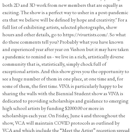
both 2D and 3D work from new members that are equally as
exciting. The show is a perfect way to usher in a post-pandemic
era that we believe will be defined by hope and creativity." For a
full list of exhibiting artists, selected photographs, show
hours and other details, go to https://vivartists.com/. So what
do these comments tell you? Probably what you have known
and experienced year after year on Vashon but it may have taken
a pandemic to remind us - we live in a rich, artistically diverse
community that is, statistically, simply chock full of
exceptional artists. And this show gives you the opportunity to
see a huge number of them in one place, at one time and, for
some of them, the first time. VIVA is particularly happy to be
sharing the walls with the Biennial Student show as VIVA is
dedicated to providing scholarships and guidance to emerging
high school artists by funding $2000.00 or more in
scholarships each year. On Friday, June 4 and throughout the
show, VCA will maintain COVID protocols as outlined by
VCA and which include the “Meet the Artist” reception spread