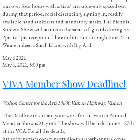
out over four hours with artists’ arrivals evenly spaced out
during that period, social distancing, signing in, readily
available hand sanitizers and mandatory masks. The Biennial
Student Show will maintain the same safeguards during its
2pm to 4pm reception. The exhibits run through June 27th.
We are indeed a Small Island with Big Art!
May
6
2021
May 6, 2021, 5:00 pm
VIVA Member Show Deadline!
Vashon Center for the Arts
19600 Vashon Highway, Vashon
The Deadline to submit your work for the Fourth Annual
Member Show is May 6th. The show will be held June 4 - 27th
at the VCA. For all the details,
https://vivartists.com/viva/studio-tours/4th-annual-viva-