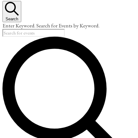
Search
Enter Keyword. Search for Events by Keyword.