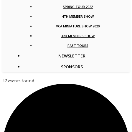
SPRING TOUR 2022
4TH MEMBER SHOW
VCA MINIATURE SHOW 2020
3RD MEMBERS SHOW
PAST TOURS
NEWSLETTER
SPONSORS
42 events found.