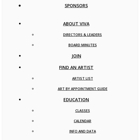
SPONSORS
ABOUT VIVA
DIRECTORS & LEADERS
BOARD MINUTES
JOIN
FIND AN ARTIST
ARTIST LIST
ART BY APPOINTMENT GUIDE
EDUCATION
CLASSES
CALENDAR
INFO AND DATA