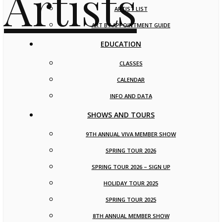
ARTIST LIST
ART BY APPOINTMENT GUIDE
EDUCATION
CLASSES
CALENDAR
INFO AND DATA
SHOWS AND TOURS
9TH ANNUAL VIVA MEMBER SHOW
SPRING TOUR 2026
SPRING TOUR 2026 – SIGN UP
HOLIDAY TOUR 2025
SPRING TOUR 2025
8TH ANNUAL MEMBER SHOW