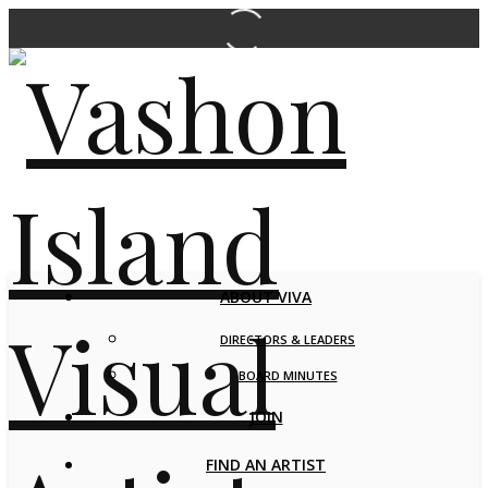
ABOUT VIVA
DIRECTORS & LEADERS
BOARD MINUTES
JOIN
FIND AN ARTIST