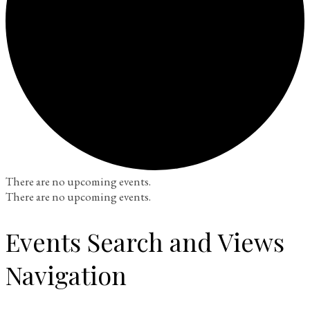
There are no upcoming events.
There are no upcoming events.
Events Search and Views
Navigation