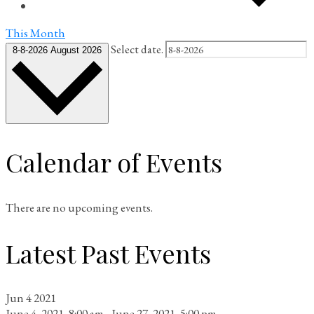
This Month
Select date.
8-8-2026
August 2026
Calendar of Events
There are no upcoming events.
Latest Past Events
Jun
4
2021
June 4, 2021, 8:00 am
-
June 27, 2021, 5:00 pm