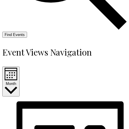
Find Events
Event Views Navigation
Month