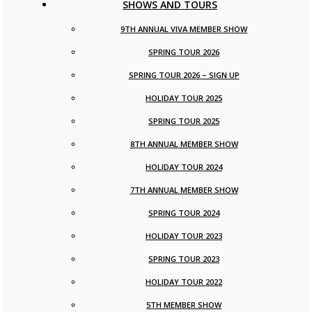
SHOWS AND TOURS
9TH ANNUAL VIVA MEMBER SHOW
SPRING TOUR 2026
SPRING TOUR 2026 – SIGN UP
HOLIDAY TOUR 2025
SPRING TOUR 2025
8TH ANNUAL MEMBER SHOW
HOLIDAY TOUR 2024
7TH ANNUAL MEMBER SHOW
SPRING TOUR 2024
HOLIDAY TOUR 2023
SPRING TOUR 2023
HOLIDAY TOUR 2022
5TH MEMBER SHOW