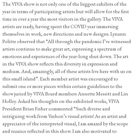
The VIVA show is not only one of the biggest exhibits of the
year in terms of participating artists but will allow for the first
time in over a year the most visitors in the gallery. The VIVA
artists are ready, having spent the COVID year immersing
themselves in work, new directions and new designs. Lynann
Politte observed that “All through the pandemic I’ve witnessed
artists continue to make great art, expressing a spectrum of
emotions and experiences of the year-long shut down. The art
in the VIVA show reflects this diversity in expression and
medium. And, amazingly, all of these artists live here with us on
this small island”. Each member artist was encouraged to
submit one or more pieces within certain guidelines to the
show juried by VIVA Board members Annette Messitt and Lin
Holley. Asked his thoughts on the exhibited works, VIVA
President Brian Fisher commented “Such diverse and
intriguing work from Vashon’s visual artists! As an artist and
appreciator of the interpreted visual, I am amazed by the scope
and nuance reflected in this show. I am also motivated to