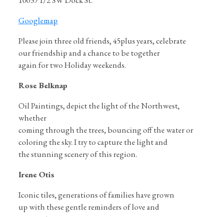
10039 1/2 SW Dock St.
Googlemap
Please join three old friends, 45plus years, celebrate
our friendship and a chance to be together
again for two Holiday weekends.
Rose Belknap
Oil Paintings, depict the light of the Northwest,
whether
coming through the trees, bouncing off the water or
coloring the sky. I try to capture the light and
the stunning scenery of this region.
Irene Otis
Iconic tiles, generations of families have grown
up with these gentle reminders of love and