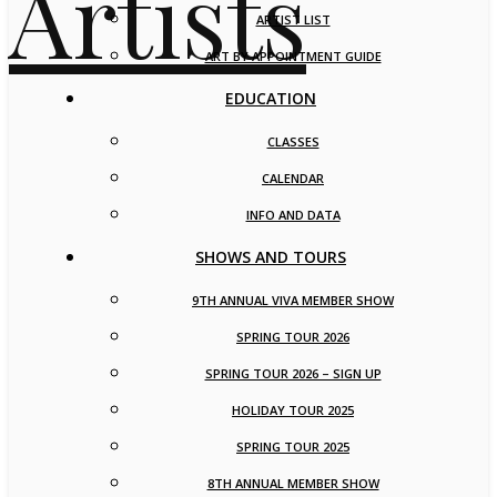
ARTIST LIST
ART BY APPOINTMENT GUIDE
EDUCATION
CLASSES
CALENDAR
INFO AND DATA
SHOWS AND TOURS
9TH ANNUAL VIVA MEMBER SHOW
SPRING TOUR 2026
SPRING TOUR 2026 – SIGN UP
HOLIDAY TOUR 2025
SPRING TOUR 2025
8TH ANNUAL MEMBER SHOW