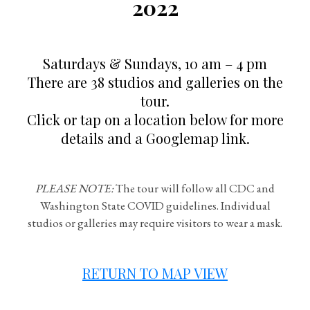
2022
Saturdays & Sundays, 10 am – 4 pm
There are 38 studios and galleries on the
tour.
Click or tap on a location below for more
details and a Googlemap link.
PLEASE NOTE:
The tour will follow all CDC and
Washington State COVID guidelines. Individual
studios or galleries may require visitors to wear a mask.
RETURN TO MAP VIEW