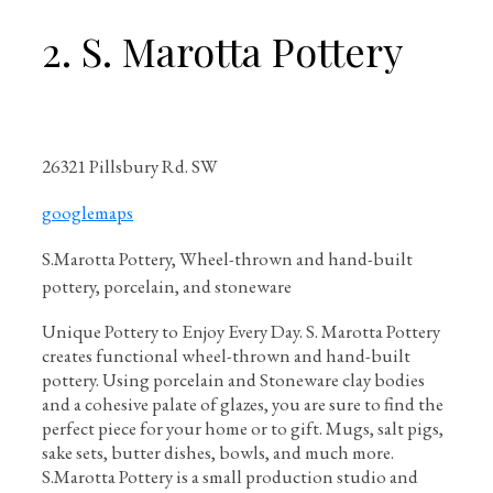
2. S. Marotta Pottery
26321 Pillsbury Rd. SW
googlemaps
S.Marotta Pottery, Wheel-thrown and hand-built
pottery, porcelain, and stoneware
Unique Pottery to Enjoy Every Day. S. Marotta Pottery
creates functional wheel-thrown and hand-built
pottery. Using porcelain and Stoneware clay bodies
and a cohesive palate of glazes, you are sure to find the
perfect piece for your home or to gift. Mugs, salt pigs,
sake sets, butter dishes, bowls, and much more.
S.Marotta Pottery is a small production studio and