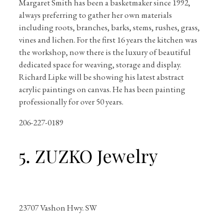
Margaret Smith has been a basketmaker since 1992,
always preferring to gather her own materials
including roots, branches, barks, stems, rushes, grass,
vines and lichen. For the first 16 years the kitchen was
the workshop, now there is the luxury of beautiful
dedicated space for weaving, storage and display.
Richard Lipke will be showing his latest abstract
acrylic paintings on canvas. He has been painting
professionally for over 50 years.
206-227-0189
5. ZUZKO Jewelry
23707 Vashon Hwy. SW