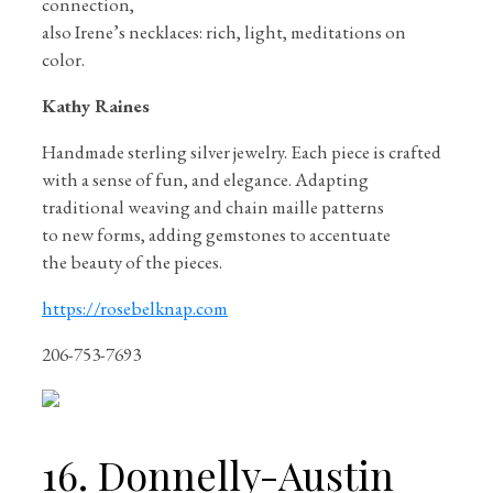
connection,
also Irene’s necklaces: rich, light, meditations on
color.
Kathy Raines
Handmade sterling silver jewelry. Each piece is crafted
with a sense of fun, and elegance. Adapting
traditional weaving and chain maille patterns
to new forms, adding gemstones to accentuate
the beauty of the pieces.
https://rosebelknap.com
206-753-7693
16. Donnelly-Austin