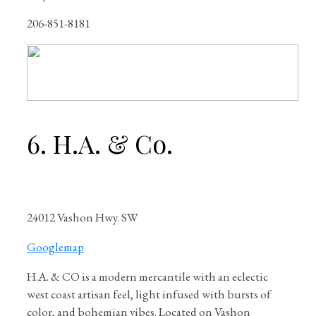
206-851-8181
6. H.A. & Co.
24012 Vashon Hwy. SW
Googlemap
H.A. & CO is a modern mercantile with an eclectic
west coast artisan feel, light infused with bursts of
color, and bohemian vibes. Located on Vashon