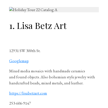
1. Lisa Betz Art
12931 SW 300th St.
Googlemap
Mixed media mosaics with handmade ceramics
and found objects. Also bohemian style jewelry with
handcrafted beads, mixed metals, and leather.
https://lisabetzart.com
253-606-9147