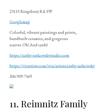
23115 Kingsbury Rd. SW
Googlemap
Colorful, vibrant paintings and prints,
handbuilt ceramics, and gorgeous
scarves. Oh! And cards!
https://cathy-sarkowskystudio.com
https://vivartists.com/viva/artists/cathy-sarkowsky
206-909-7469
11. Reimnitz Family