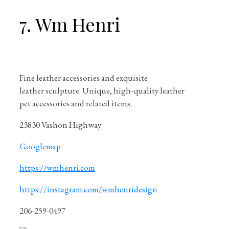
7. Wm Henri
Fine leather accessories and exquisite
leather sculpture. Unique, high-quality leather
pet accessories and related items.
23830 Vashon Highway
Googlemap
https://wmhenri.com
https://instagram.com/wmhenridesign
206-259-0497