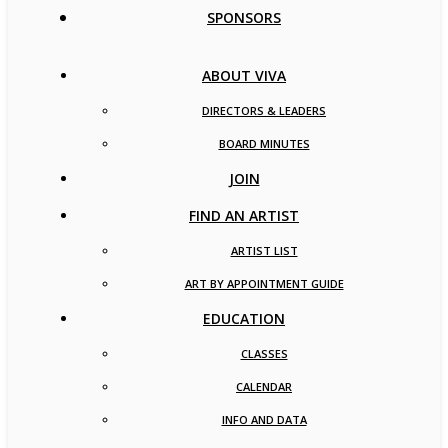
SPONSORS
ABOUT VIVA
DIRECTORS & LEADERS
BOARD MINUTES
JOIN
FIND AN ARTIST
ARTIST LIST
ART BY APPOINTMENT GUIDE
EDUCATION
CLASSES
CALENDAR
INFO AND DATA