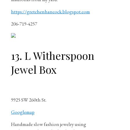
https://gretchenhancock.blogspot.com
206-719-4257
13. L Witherspoon
Jewel Box
9925 SW 260th St.
Googlemap
Handmade slow fashion jewelry using