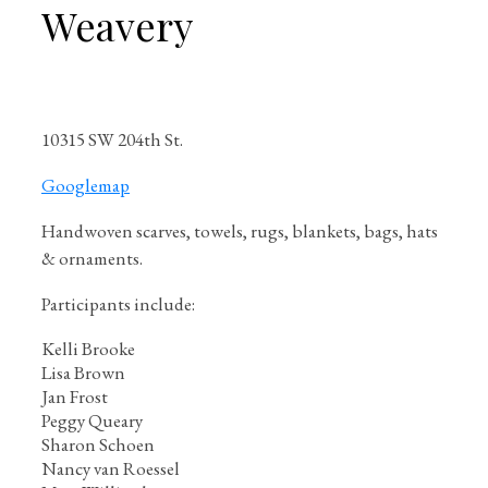
Weavery
10315 SW 204th St.
Googlemap
Handwoven scarves, towels, rugs, blankets, bags, hats
& ornaments.
Participants include:
Kelli Brooke
Lisa Brown
Jan Frost
Peggy Queary
Sharon Schoen
Nancy van Roessel