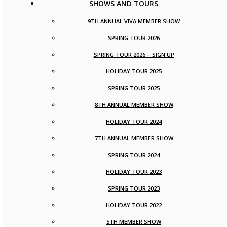
SHOWS AND TOURS
9TH ANNUAL VIVA MEMBER SHOW
SPRING TOUR 2026
SPRING TOUR 2026 – SIGN UP
HOLIDAY TOUR 2025
SPRING TOUR 2025
8TH ANNUAL MEMBER SHOW
HOLIDAY TOUR 2024
7TH ANNUAL MEMBER SHOW
SPRING TOUR 2024
HOLIDAY TOUR 2023
SPRING TOUR 2023
HOLIDAY TOUR 2022
5TH MEMBER SHOW