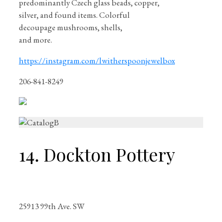
predominantly Czech glass beads, copper,
silver, and found items. Colorful
decoupage mushrooms, shells,
and more.
https://instagram.com/lwitherspoonjewelbox
206-841-8249
14. Dockton Pottery
25913 99th Ave. SW