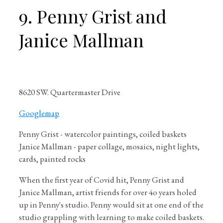
9. Penny Grist and
Janice Mallman
8620 SW. Quartermaster Drive
Googlemap
Penny Grist - watercolor paintings, coiled baskets
Janice Mallman - paper collage, mosaics, night lights,
cards, painted rocks
When the first year of Covid hit, Penny Grist and
Janice Mallman, artist friends for over 4o years holed
up in Penny's studio. Penny would sit at one end of the
studio grappling with learning to make coiled baskets.