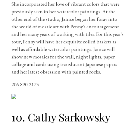
She incorporated her love of vibrant colors that were
previously seen in her watercolor paintings. At the
other end of the studio, Janice began her foray into
the world of mosaic art with Penny's encouragement
and her many years of working with tiles. For this year's
tour, Penny will have her exquisite coiled baskets as
well as affordable watercolor paintings. Janice will
show new mosaics for the wall, night lights, paper
collage and cards using translucent Japanese papers
and her latest obsession with painted rocks.
206-890-2173
10. Cathy Sarkowsky