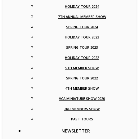
HOLIDAY TOUR 2024
7TH ANNUAL MEMBER SHOW
SPRING TOUR 2024
HOLIDAY TOUR 2023
SPRING TOUR 2023
HOLIDAY TOUR 2022
5TH MEMBER SHOW
SPRING TOUR 2022
4TH MEMBER SHOW
VCA MINIATURE SHOW 2020
3RD MEMBERS SHOW
PAST TOURS
NEWSLETTER