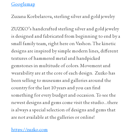
Googlemap
Zuzana Korbelarova, sterling silver and gold jewelry
ZUZKO’s handcrafted sterling silver and gold jewelry
is designed and fabricated from beginning to end by a
small family team, right here on Vashon. The kinetic
designs are inspired by simple modern lines, different
textures of hammered metal and handpicked
gemstones in multitude of colors. Movement and
wearability are at the core of each design.
Zuzko has
been selling to museums and galleries around the
country for the last 10 years and you can find
something for every budget and occasion. To see the
newest designs and gems come visit the studio…there
is always a special selection of designs and gems that
are not available at the galleries or online!
https://zuzko.com