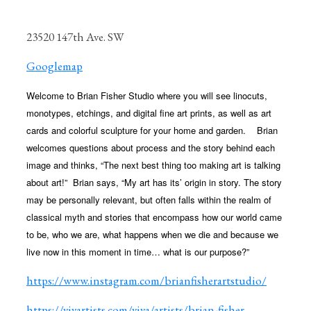
23520 147th Ave. SW
Googlemap
Welcome to Brian Fisher Studio where you will see linocuts,
monotypes, etchings, and digital fine art prints, as well as art
cards
and colorful sculpture for your home and garden.
Brian
welcomes questions about process and the story behind each
image and thinks, “The next best thing too making art is talking
about art!”
Brian says, “My art has its’ origin in story. The story
may be personally relevant, but often falls within the realm of
classical myth and stories that encompass how our world came
to be, who we are, what happens when we die and because we
live now in this moment in time… what is our purpose?”
https://www.instagram.com/brianfisherartstudio/
https://vivartists.com/viva/artists/brian-fisher