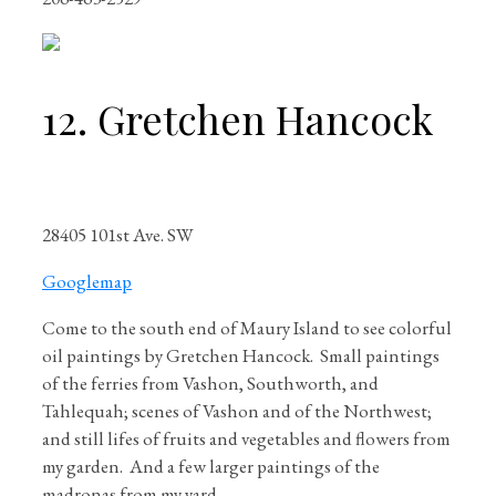
12. Gretchen Hancock
28405 101st Ave. SW
Googlemap
Come to the south end of Maury Island to see colorful
oil paintings by Gretchen Hancock.
Small paintings
of the ferries from Vashon, Southworth, and
Tahlequah; scenes of Vashon and of the Northwest;
and still lifes of fruits and vegetables and flowers from
my garden.
And a few larger paintings of the
madronas from my yard.