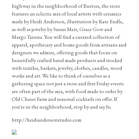
highway in the neighborhood of Burton, the store
features an eclectic mix of local artists with ceramics
made by Heidi Anderson, illustration by Kate Endle,
as well as jewelry by Susan Meir, Grace Gow and
Margo Tantau. You will find a curated collection of
apparel, apothecary and home goods from artisans and
designers we admire, offering goods that focus on
beautifully crafted hand made products and stocked
with textiles, baskets, jewelry, clothes, candles, wood
works and art. We like to think of ourselves as a
gathering space not just a store and first Friday events
are often part of the mix, with food made to order by
Old Chaser Farm and seasonal cocktails on offer. If
you're in the neighborhood, stop by and say hi.
http://heidiandersonstudio.com