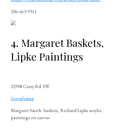
206-463-9311
4. Margaret Baskets,
Lipke Paintings
22908 Carey Rd. SW
Googlemap
Margaret Smith
baskets, Richard Lipke acrylic
paintings on canvas