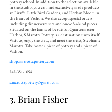
pottery school. In addition to the selection available
in the studio, you can find exclusively made products
at Giraffe, Little Bird Gardens, and Herban Bloom in
the heart of Vashon. We also accept special orders
including dinnerware sets and one-of-a-kind pieces.
Situated on the banks of beautiful Quartermaster
Harbor, S.Marotta Pottery is a destination unto itself.
Visit us, enjoy the view, and meet the artist, Stephanie
Marotta. Take home a piece of pottery and a piece of
Vashon.
shop.smarottapottery.com
949-351-1054
s.marottapottery@gmail.com
3. Brian Fisher