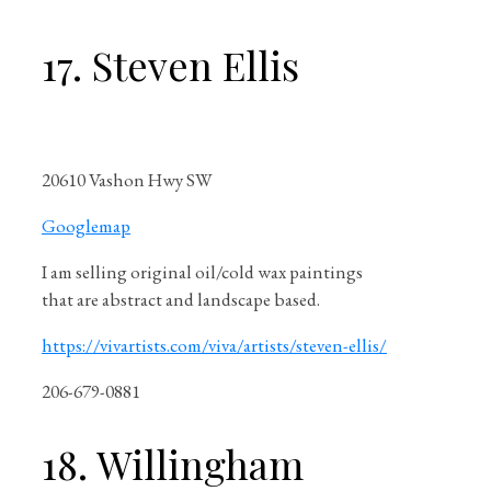
17. Steven Ellis
20610 Vashon Hwy SW
Googlemap
I am selling original oil/cold wax paintings
that are abstract and landscape based.
https://vivartists.com/viva/artists/steven-ellis/
206-679-0881
18. Willingham