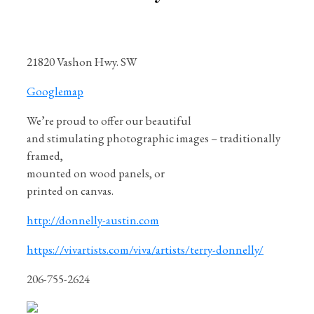
21820 Vashon Hwy. SW
Googlemap
We’re proud to offer our beautiful
and stimulating photographic images – traditionally
framed,
mounted on wood panels, or
printed on canvas.
http://donnelly-austin.com
https://vivartists.com/viva/artists/terry-donnelly/
206-755-2624