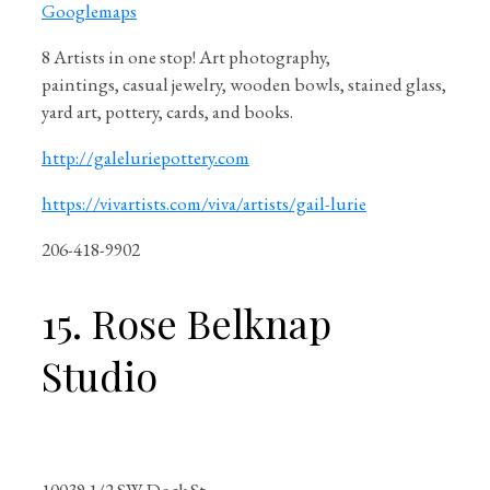
Googlemaps
8 Artists in one stop! Art photography,
paintings, casual jewelry, wooden bowls, stained glass,
yard art, pottery, cards, and books.
http://galeluriepottery.com
https://vivartists.com/viva/artists/gail-lurie
206-418-9902
15. Rose Belknap
Studio