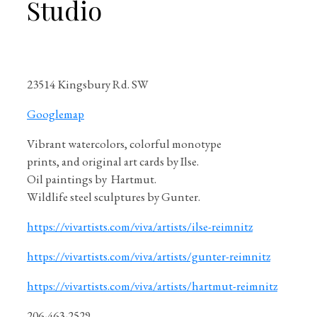
Studio
23514 Kingsbury Rd. SW
Googlemap
Vibrant watercolors, colorful monotype
prints, and original art cards by Ilse.
Oil paintings by Hartmut.
Wildlife steel sculptures by Gunter.
https://vivartists.com/viva/artists/ilse-reimnitz
https://vivartists.com/viva/artists/gunter-reimnitz
https://vivartists.com/viva/artists/hartmut-reimnitz
206-463-2529