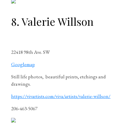
8. Valerie Willson
22418 98th Ave. SW
Googlemap
Still life photos, beautiful prints, etchings and
drawings.
https://vivartists.com/viva/artists/valerie-willson/
206-463-5067