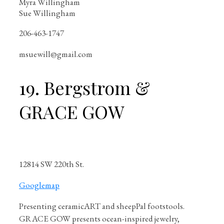
Myra Willingham
Sue Willingham
206-463-1747
msuewill@gmail.com
19. Bergstrom &
GRACE GOW
12814 SW 220th St.
Googlemap
Presenting ceramicART and sheepPal footstools.
GRACE GOW presents ocean-inspired jewelry,