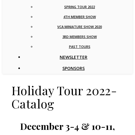
SPRING TOUR 2022
4TH MEMBER SHOW
VCA MINIATURE SHOW 2020
3RD MEMBERS SHOW
PAST TOURS
NEWSLETTER
SPONSORS
Holiday Tour 2022-
Catalog
December 3-4 & 10-11,