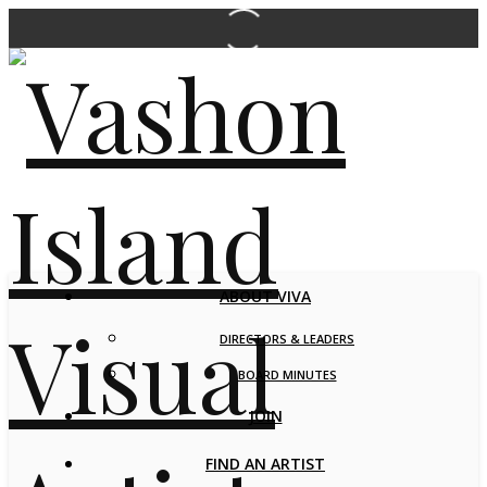
ABOUT VIVA
DIRECTORS & LEADERS
BOARD MINUTES
JOIN
FIND AN ARTIST